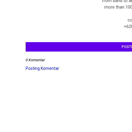
from band to a
more than 100
co
+62
POST
0 Komentar
Posting Komentar