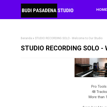
HOM
Beranda
STUDIO RECORDING SOLO - Welcome to Our Studio
STUDIO RECORDING SOLO - W
Pro Tools
48 Tracks
More than 1