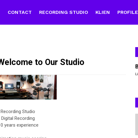
E
CONTACT
RECORDING STUDIO
KLIEN
PROFIL
elcome to Our Studio
L
 Recording Studio
 Digital Recording
0 years experience