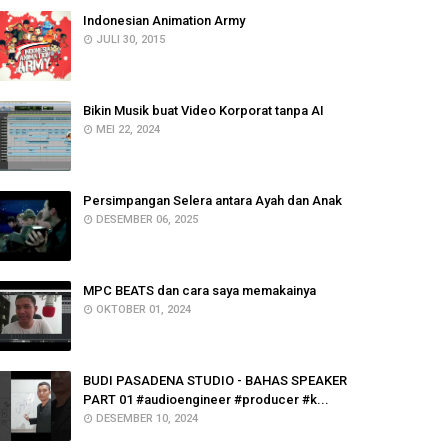
Indonesian Animation Army
JULI 30, 2015
Bikin Musik buat Video Korporat tanpa AI
MEI 22, 2024
Persimpangan Selera antara Ayah dan Anak
DESEMBER 06, 2025
MPC BEATS dan cara saya memakainya
OKTOBER 01, 2024
BUDI PASADENA STUDIO - BAHAS SPEAKER
PART 01 #audioengineer #producer #k...
DESEMBER 10, 2024