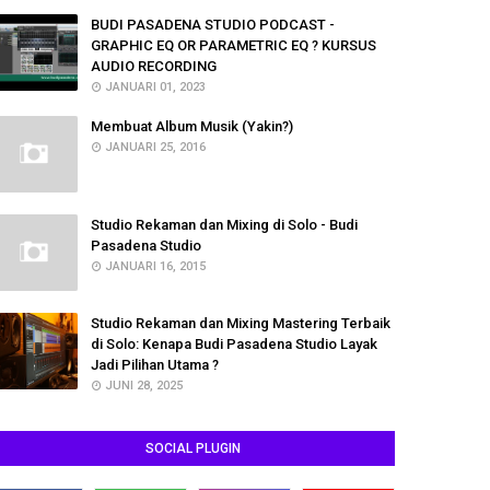
BUDI PASADENA STUDIO PODCAST -
GRAPHIC EQ OR PARAMETRIC EQ ? KURSUS
AUDIO RECORDING
JANUARI 01, 2023
Membuat Album Musik (Yakin?)
JANUARI 25, 2016
Studio Rekaman dan Mixing di Solo - Budi
Pasadena Studio
JANUARI 16, 2015
Studio Rekaman dan Mixing Mastering Terbaik
di Solo: Kenapa Budi Pasadena Studio Layak
Jadi Pilihan Utama ?
JUNI 28, 2025
SOCIAL PLUGIN