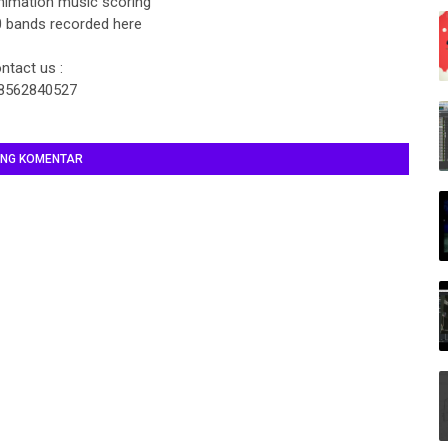
nimation music scoring
 bands recorded here
ntact us :
8562840527
ING KOMENTAR