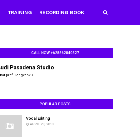
E
TRAINING
RECORDING BOOK
CALL NOW +628562840527
Budi Pasadena Studio
ihat profil lengkapku
POPULAR POSTS
Vocal Editing
APRIL 29, 2013