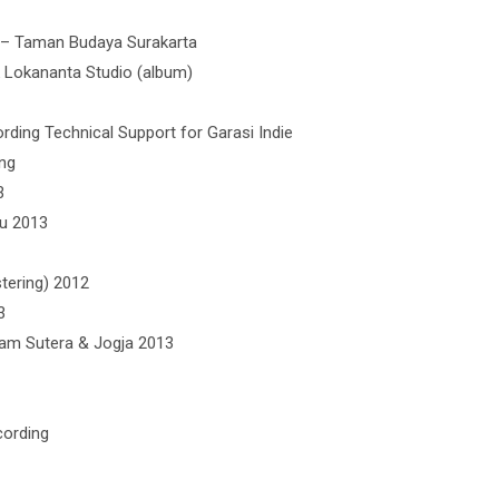
 – Taman Budaya Surakarta
k Lokananta Studio (album)
rding Technical Support for Garasi Indie
ong
3
u 2013
tering) 2012
3
lam Sutera & Jogja 2013
cording