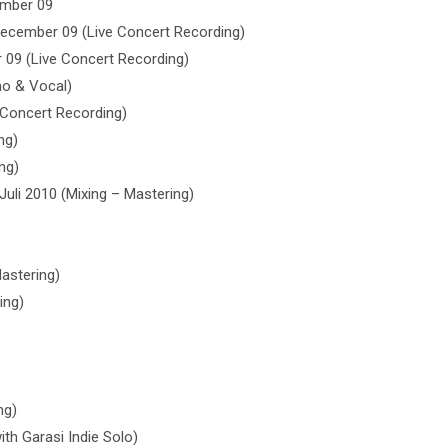
ember 09
December 09 (Live Concert Recording)
09 (Live Concert Recording)
ano & Vocal)
 Concert Recording)
ng)
ng)
Juli 2010 (Mixing – Mastering)
Mastering)
ing)
ng)
th Garasi Indie Solo)