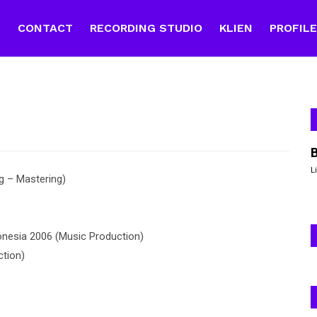
E
CONTACT
RECORDING STUDIO
KLIEN
PROFIL
L
 – Mastering)
nesia 2006 (Music Production)
tion)
)