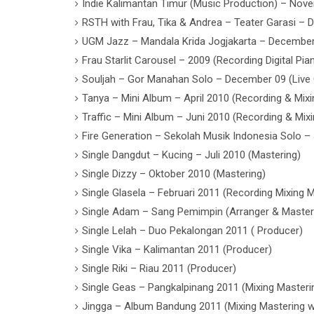
Indie Kalimantan Timur (Music Production) – Nov
RSTH with Frau, Tika & Andrea – Teater Garasi – 
UGM Jazz – Mandala Krida Jogjakarta – December 
Frau Starlit Carousel – 2009 (Recording Digital Pi
Souljah – Gor Manahan Solo – December 09 (Live
Tanya – Mini Album – April 2010 (Recording & Mixi
Traffic – Mini Album – Juni 2010 (Recording & Mixi
Fire Generation – Sekolah Musik Indonesia Solo – 
Single Dangdut – Kucing – Juli 2010 (Mastering)
Single Dizzy – Oktober 2010 (Mastering)
Single Glasela – Februari 2011 (Recording Mixing 
Single Adam – Sang Pemimpin (Arranger & Master
Single Lelah – Duo Pekalongan 2011 ( Producer)
Single Vika – Kalimantan 2011 (Producer)
Single Riki – Riau 2011 (Producer)
Single Geas – Pangkalpinang 2011 (Mixing Masteri
Jingga – Album Bandung 2011 (Mixing Mastering wi