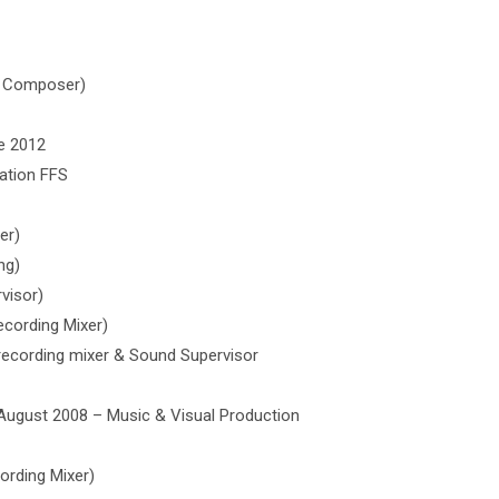
ic Composer)
e 2012
ation FFS
er)
ng)
visor)
ecording Mixer)
 recording mixer & Sound Supervisor
 August 2008 – Music & Visual Production
ording Mixer)