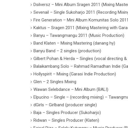
Dsilversz – Mini Album Sragen 2011 (Mixing Master
Sevenail – Single Sukoharjo 2011 (Recording Mixin
Fire Generation – Mini Album Komunitas Solo 2011
Kaktus – Sragen 2011 (Mixing Mastering with Garas
Banyu – Tawangmangu 2011 (Music Production)
Band Klaten – Mixing Mastering (danang hy)
Banyu Band – 2 singles (production)
Gilbert Pohan & Herda – Singles (vocal directing & 
Balaikambang Solo – Rahmad Ramadhan Indie (Gara
Hollyspirit – Mixing (Garasi Indie Production)
Glen – 2 Singles Mixing
Wawan Selebdance – Mini Album (BALI)
Elpucino – Single – (recording mixing) – Tawang
dGirls – Girlband (producer single)
Baja – Singles Producer (Sukoharjo)
Ridwan – Singles Producer (Klaten)
Faisal Riza – Selalu Kutunggu – Music Producer (Bo