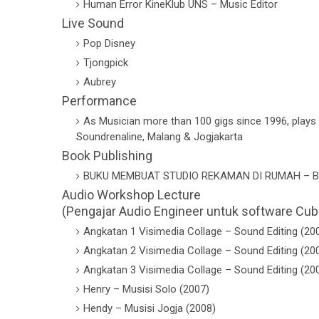
Human Error KineKlub UNS – Music Editor
Live Sound
Pop Disney
Tjongpick
Aubrey
Performance
As Musician more than 100 gigs since 1996, plays k
Soundrenaline, Malang & Jogjakarta
Book Publishing
BUKU MEMBUAT STUDIO REKAMAN DI RUMAH – B
Audio Workshop Lecture
(Pengajar Audio Engineer untuk software Cub
Angkatan 1 Visimedia Collage – Sound Editing (20
Angkatan 2 Visimedia Collage – Sound Editing (20
Angkatan 3 Visimedia Collage – Sound Editing (20
Henry – Musisi Solo (2007)
Hendy – Musisi Jogja (2008)