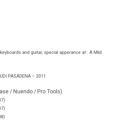
eyboards and guitar, special apperance at : A Mild
UDI PASADENA – 2011
ase / Nuendo / Pro Tools)
07)
07)
08)