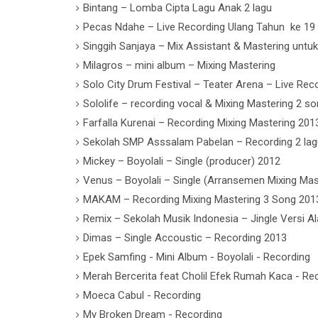
Bintang – Lomba Cipta Lagu Anak 2 lagu
Pecas Ndahe – Live Recording Ulang Tahun ke 19
Singgih Sanjaya – Mix Assistant & Mastering untu
Milagros – mini album – Mixing Mastering
Solo City Drum Festival – Teater Arena – Live Reco
Sololife – recording vocal & Mixing Mastering 2 s
Farfalla Kurenai – Recording Mixing Mastering 201
Sekolah SMP Asssalam Pabelan – Recording 2 lag
Mickey – Boyolali – Single (producer) 2012
Venus – Boyolali – Single (Arransemen Mixing Mas
MAKAM – Recording Mixing Mastering 3 Song 201
Remix – Sekolah Musik Indonesia – Jingle Versi A
Dimas – Single Accoustic – Recording 2013
Epek Samfing - Mini Album - Boyolali - Recording
Merah Bercerita feat Cholil Efek Rumah Kaca - Re
Moeca Cabul - Recording
My Broken Dream - Recording