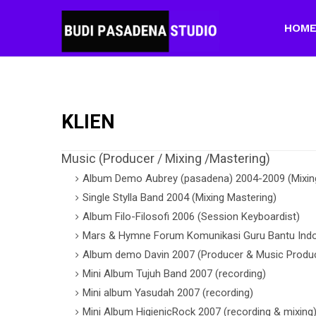
HOM
KLIEN
Music (Producer / Mixing /Mastering)
Album Demo Aubrey (pasadena) 2004-2009 (Mixing
Single Stylla Band 2004 (Mixing Mastering)
Album Filo-Filosofi 2006 (Session Keyboardist)
Mars & Hymne Forum Komunikasi Guru Bantu Indo
Album demo Davin 2007 (Producer & Music Produc
Mini Album Tujuh Band 2007 (recording)
Mini album Yasudah 2007 (recording)
Mini Album HigienicRock 2007 (recording & mixing