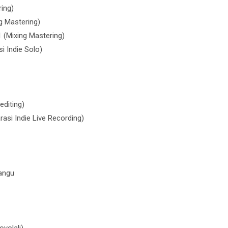
ing)
g Mastering)
 (Mixing Mastering)
i Indie Solo)
editing)
si Indie Live Recording)
mangu
yolali)