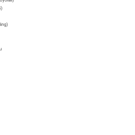
G)
ing)
u