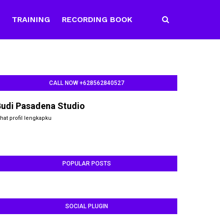
E
TRAINING
RECORDING BOOK
CALL NOW +628562840527
Budi Pasadena Studio
ihat profil lengkapku
POPULAR POSTS
SOCIAL PLUGIN