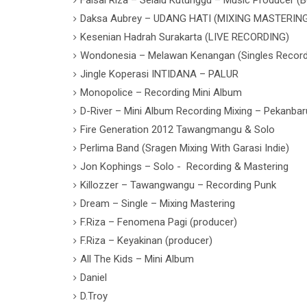
Daksa Aubrey – UDANG HATI (MIXING MASTERIN
Kesenian Hadrah Surakarta (LIVE RECORDING)
Wondonesia – Melawan Kenangan (Singles Record
Jingle Koperasi INTIDANA – PALUR
Monopolice – Recording Mini Album
D-River – Mini Album Recording Mixing – Pekanbar
Fire Generation 2012 Tawangmangu & Solo
Perlima Band (Sragen Mixing With Garasi Indie)
Jon Kophings – Solo - Recording & Mastering
Killozzer – Tawangwangu – Recording Punk
Dream – Single – Mixing Mastering
F.Riza – Fenomena Pagi (producer)
F.Riza – Keyakinan (producer)
All The Kids – Mini Album
Daniel
D.Troy