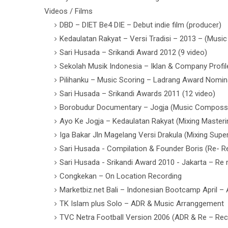
Videos / Films
DBD – DIET Be4 DIE – Debut indie film (producer)
Kedaulatan Rakyat – Versi Tradisi – 2013 – (Mus
Sari Husada – Srikandi Award 2012 (9 video)
Sekolah Musik Indonesia – Iklan & Company Profil
Pilihanku – Music Scoring – Ladrang Award Nomin
Sari Husada – Srikandi Awards 2011 (12 video)
Borobudur Documentary – Jogja (Music Composs
Ayo Ke Jogja – Kedaulatan Rakyat (Mixing Masteri
Iga Bakar Jln Magelang Versi Drakula (Mixing Super
Sari Husada - Compilation & Founder Boris (Re- R
Sari Husada - Srikandi Award 2010 - Jakarta – Re
Congkekan – On Location Recording
Marketbiz.net Bali – Indonesian Bootcamp April –
TK Islam plus Solo – ADR & Music Arranggement
TVC Netra Football Version 2006 (ADR & Re – Rec