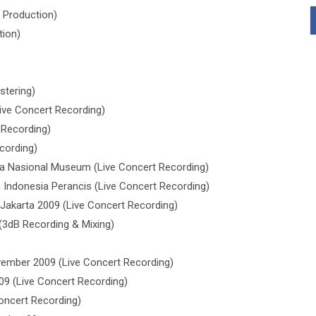
 Production)
tion)
stering)
ive Concert Recording)
 Recording)
cording)
a Nasional Museum (Live Concert Recording)
Indonesia Perancis (Live Concert Recording)
akarta 2009 (Live Concert Recording)
(3dB Recording & Mixing)
ember 2009 (Live Concert Recording)
9 (Live Concert Recording)
oncert Recording)