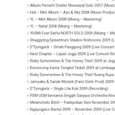
Album Pernefri Dokter Moewardi Solo 2007 (Music
Hat – Mini Album – Ayu & Sky 2008 (Music Produc
YL – Mini Album 2008 (Mixing – Mastering)
YL – Natal 2008 (Mixing – Mastering)
YUSMI Feat Saiful NORTH SOLO 2009 (Mixing – Ma
Shaggydog Episentrum Stadion Kridosono 2009 (L
D’Tjongpick – Omah Panggung 2009 (Live Concert
Next Chapter – Liquid Jogja 2009 (Live Concert Re
Risky Summerbee & The Honey Thief 2009 at Jogj
Keroncong Irama Tongkol Teduh 2009 at Lembaga 
Risky Summerbee & The Honey Thief Ruang Rupa J
Jamsaku & Sande Monink (Fariz Dohir Prod) 2009 
D’Tjongpick – Single Lha Kok 2009 (Recording)
PSM UGM bersama Singgih Sanjaya Orchestra Nov
Melancholic Bitch – Padepokan Seni November 200
Ngayogjazz Bantul 2009 – November 2009 (Live C